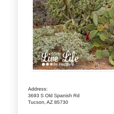
Address:
3693 S Old Spanish Rd
Tucson, AZ 85730