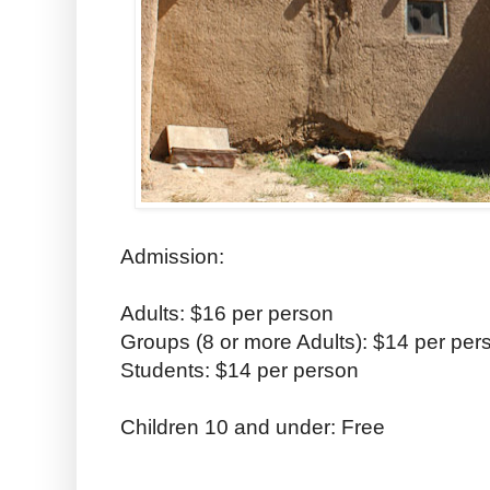
Admission:
Adults: $16 per person
Groups (8 or more Adults): $14 per per
Students: $14 per person
Children 10 and under: Free