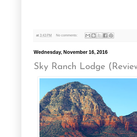
at
3:43 PM
No comments:
Wednesday, November 16, 2016
Sky Ranch Lodge (Revie