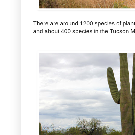
There are around 1200 species of plants
and about 400 species in the Tucson Mo