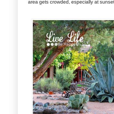
area gets crowded, especially at sunset