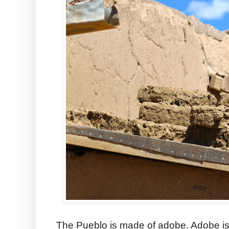
The Pueblo is made of adobe. Adobe is a