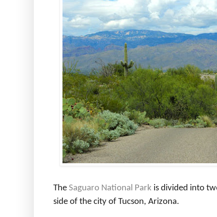
The
Saguaro National Park
is divided into tw
side of the city of Tucson, Arizona.