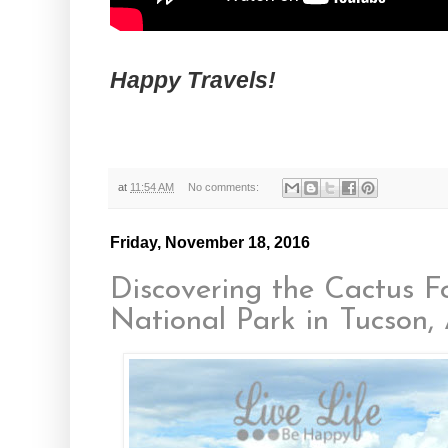
Happy Travels!
at
11:54 AM
No comments:
Friday, November 18, 2016
Discovering the Cactus F
National Park in Tucson,