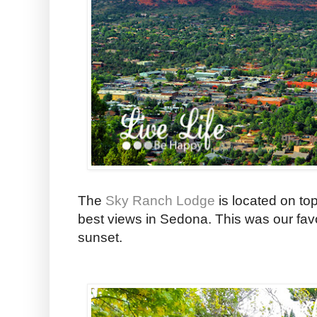
The
Sky Ranch Lodge
is located on to
best views in Sedona. This was our favo
sunset.