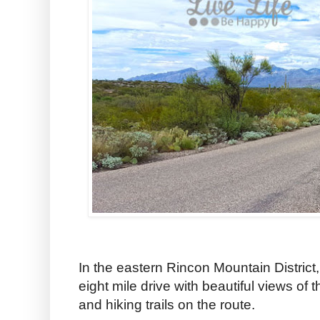
In the eastern Rincon Mountain District
eight mile drive with beautiful views of
and hiking trails on the route.