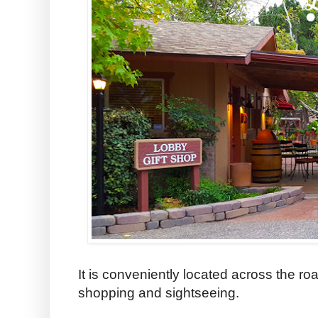
It is conveniently located across the roa
shopping and sightseeing.