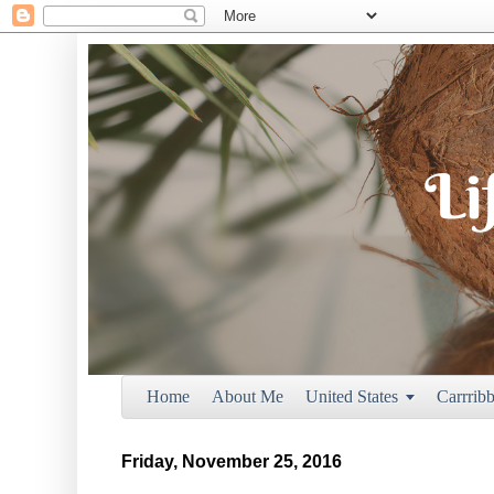
Home
About Me
United States
Carrrib

Friday, November 25, 2016