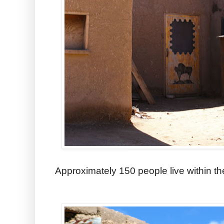
Approximately 150 people live within the