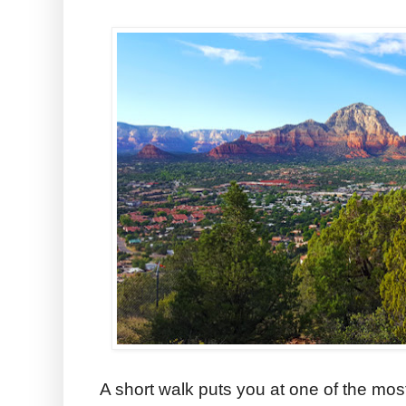
A short walk puts you at one of the mos