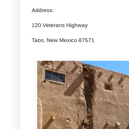
Address:
120 Veterans Highway
Taos, New Mexico 87571