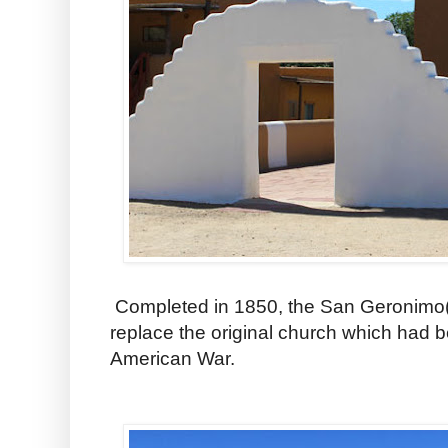
Completed in 1850, the San Geronimo( 
replace the original church which had 
American War.