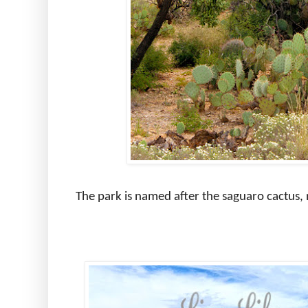
The park is named after the saguaro cactus, 