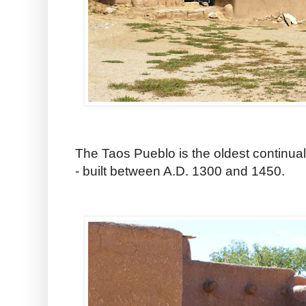
The Taos Pueblo is the oldest continual
- built between A.D. 1300 and 1450.