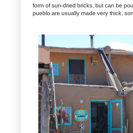
form of sun-dried bricks, but can be pou
pueblo are usually made very thick, so