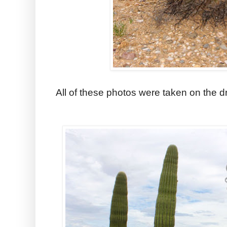
All of these photos were taken on the dr