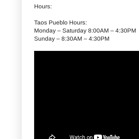
Hours:
Taos Pueblo Hours:
Monday – Saturday 8:00AM – 4:30PM
Sunday – 8:30AM – 4:30PM