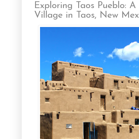
Exploring Taos Pueblo: A
Village in Taos, New Mex