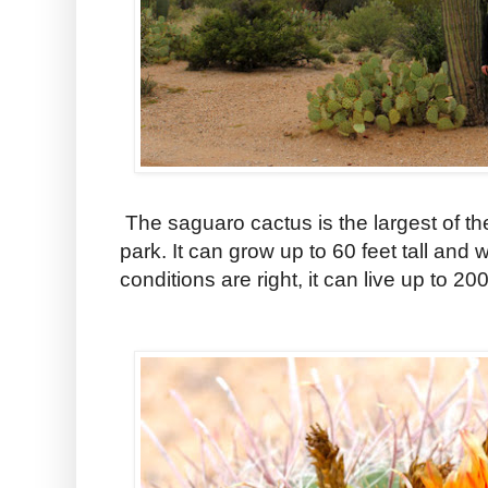
The saguaro cactus is the largest of th
park. It can grow up to 60 feet tall and
conditions are right, it can live up to 20