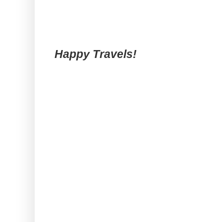
Happy Travels!