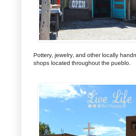
Pottery, jewelry, and other locally hand
shops located throughout the pueblo.